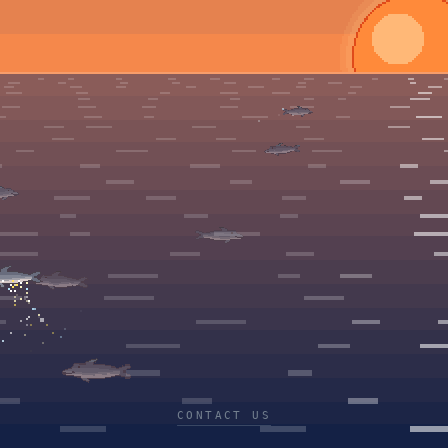
CONTACT US