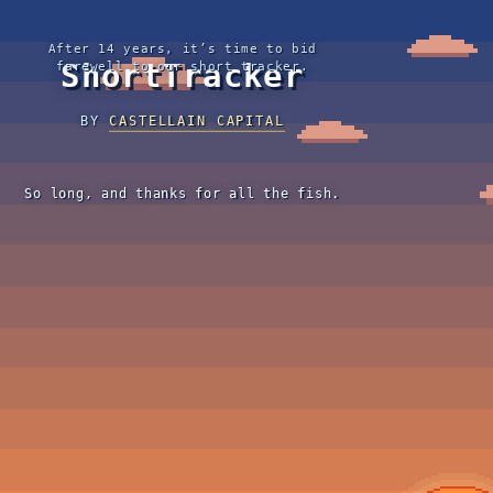
After 14 years, it’s time to bid
ShortTracker
farewell to our short tracker.
BY
CASTELLAIN CAPITAL
So long, and thanks for all the fish.