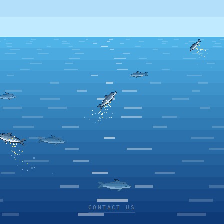
CONTACT US