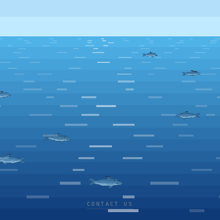
CONTACT US