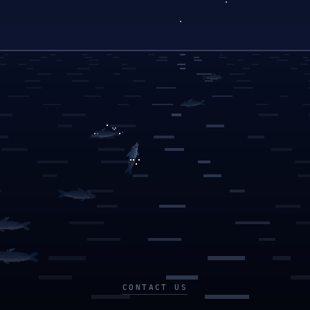
CONTACT US