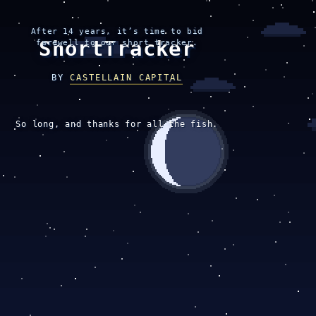
After 14 years, it’s time to bid
ShortTracker
farewell to our short tracker.
BY
CASTELLAIN CAPITAL
So long, and thanks for all the fish.