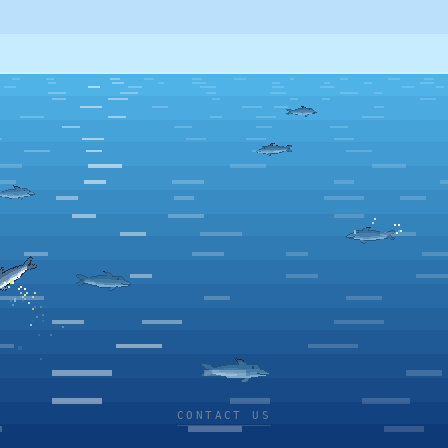
CONTACT US