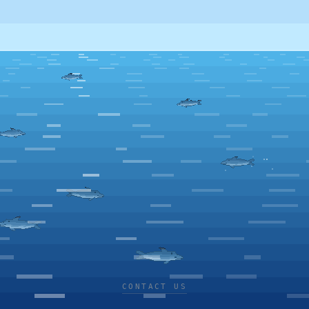
CONTACT US