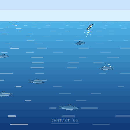
CONTACT US