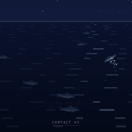
Try tapping the sun — the
wildlife is tappable too.
CONTACT US