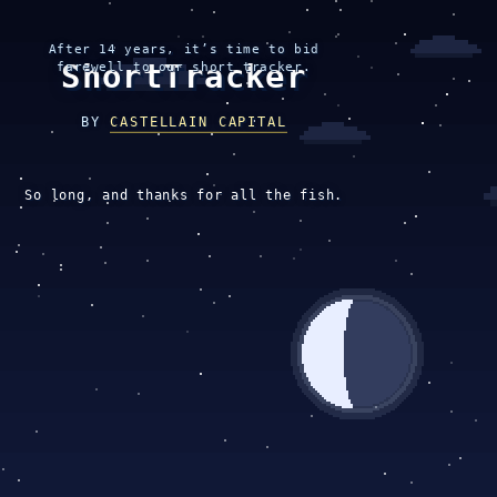
After 14 years, it’s time to bid
ShortTracker
farewell to our short tracker.
BY
CASTELLAIN CAPITAL
So long, and thanks for all the fish.