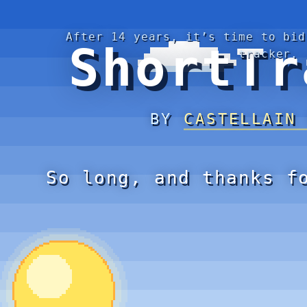
After 14 years, it’s time to bid
ShortTr
tracker.
BY
CASTELLAIN
So long, and thanks f