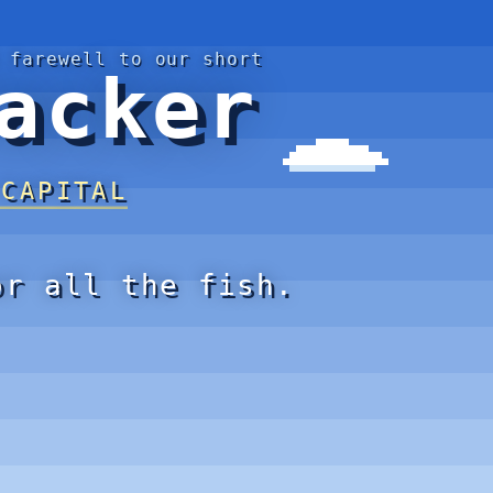
 farewell to our short
acker
 CAPITAL
or all the fish.