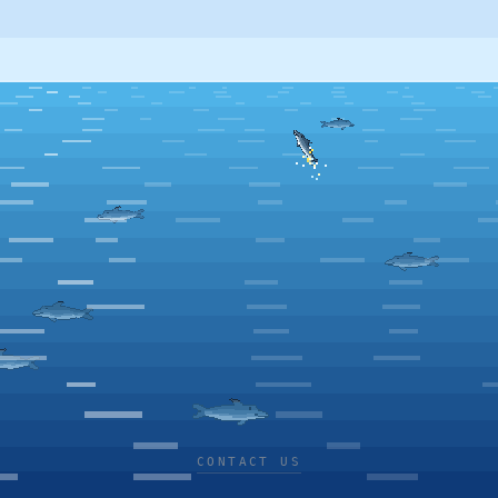
CONTACT US