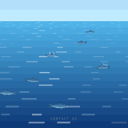
CONTACT US