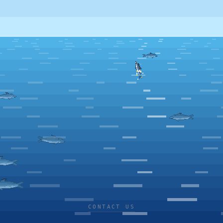
CONTACT US