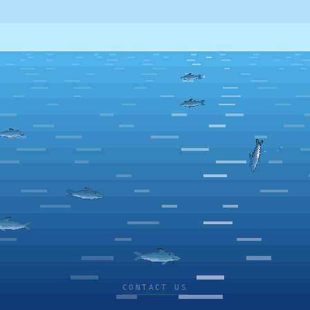
CONTACT US