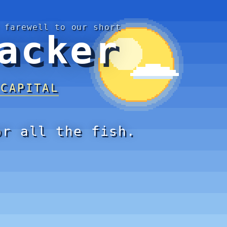
 farewell to our short
acker
 CAPITAL
or all the fish.