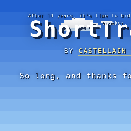
After 14 years, it’s time to bid
ShortTr
tracker.
BY
CASTELLAIN
So long, and thanks f