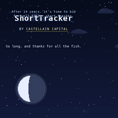
After 14 years, it’s time to bid
ShortTracker
farewell to our short tracker.
BY
CASTELLAIN CAPITAL
So long, and thanks for all the fish.