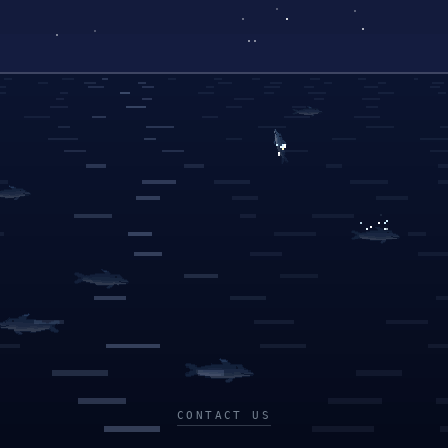
CONTACT US