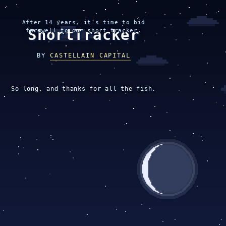
After 14 years, it’s time to bid
ShortTracker
farewell to our short tracker.
BY
CASTELLAIN CAPITAL
So long, and thanks for all the fish.