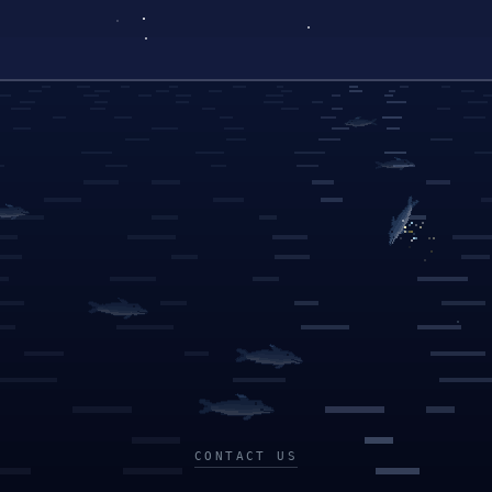
CONTACT US