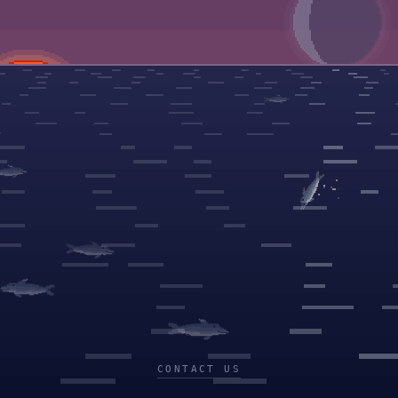
CONTACT US