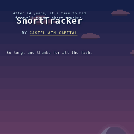
After 14 years, it’s time to bid
ShortTracker
farewell to our short tracker.
BY
CASTELLAIN CAPITAL
So long, and thanks for all the fish.