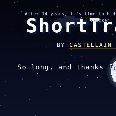
After 14 years, it’s time to bid
ShortTr
tracker.
BY
CASTELLAIN
So long, and thanks f