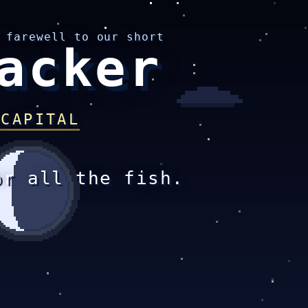
 farewell to our short
acker
 CAPITAL
or all the fish.