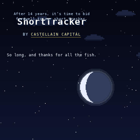
After 14 years, it’s time to bid
ShortTracker
farewell to our short tracker.
BY
CASTELLAIN CAPITAL
So long, and thanks for all the fish.