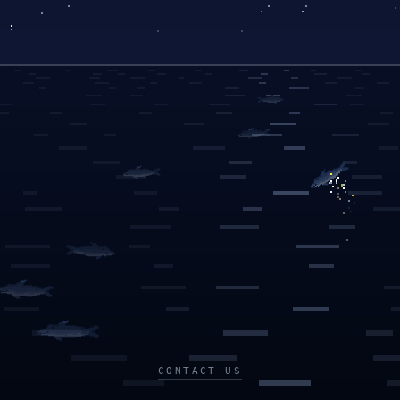
CONTACT US