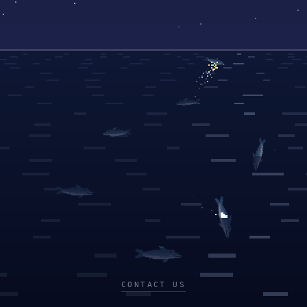
CONTACT US