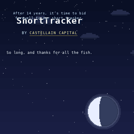
After 14 years, it’s time to bid
ShortTracker
farewell to our short tracker.
BY
CASTELLAIN CAPITAL
So long, and thanks for all the fish.