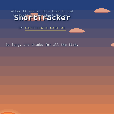
After 14 years, it’s time to bid
ShortTracker
farewell to our short tracker.
BY
CASTELLAIN CAPITAL
So long, and thanks for all the fish.