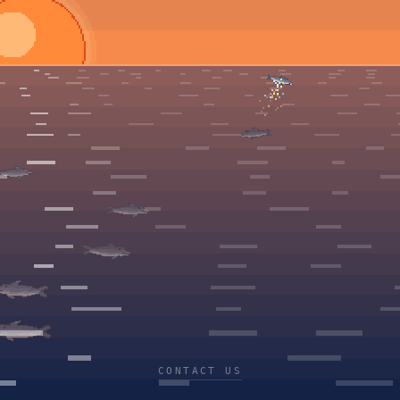
CONTACT US