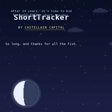
After 14 years, it’s time to bid
ShortTracker
farewell to our short tracker.
BY
CASTELLAIN CAPITAL
So long, and thanks for all the fish.