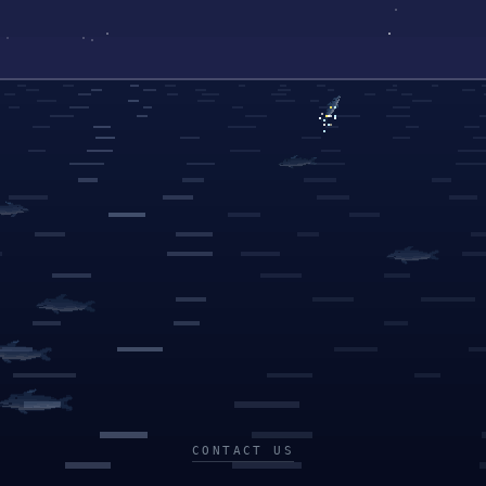
CONTACT US