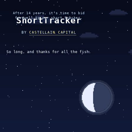
After 14 years, it’s time to bid
ShortTracker
farewell to our short tracker.
BY
CASTELLAIN CAPITAL
So long, and thanks for all the fish.