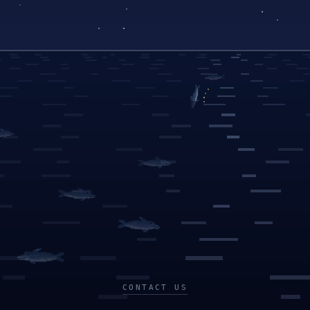
CONTACT US