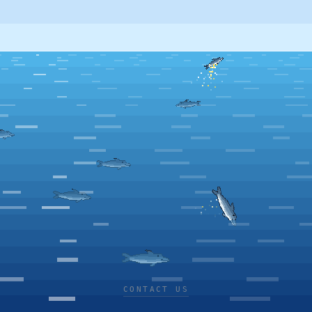
CONTACT US