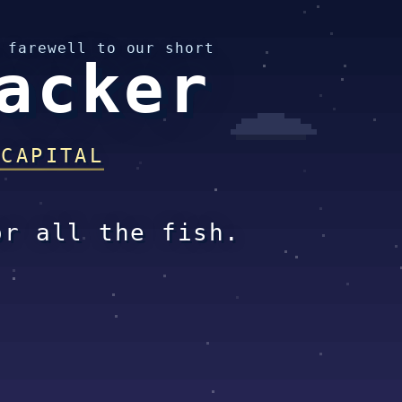
 farewell to our short
acker
 CAPITAL
or all the fish.