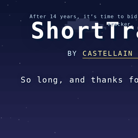
After 14 years, it’s time to bid
ShortTr
tracker.
BY
CASTELLAIN
So long, and thanks f