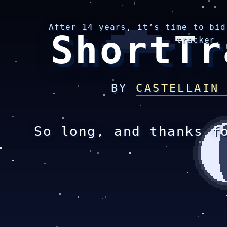
After 14 years, it’s time to bid
ShortTr
tracker.
BY
CASTELLAIN
So long, and thanks f