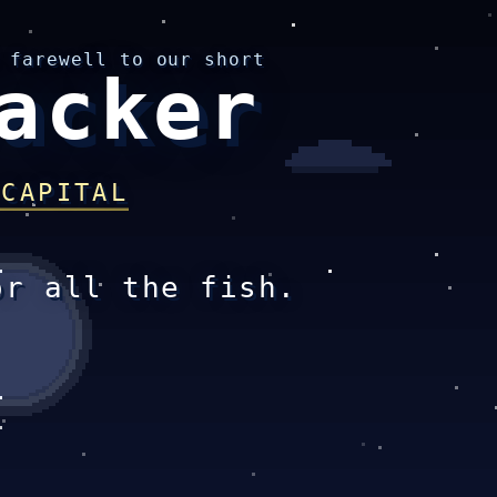
 farewell to our short
acker
 CAPITAL
or all the fish.