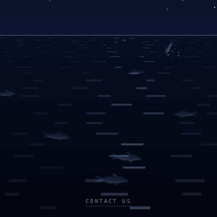
CONTACT US