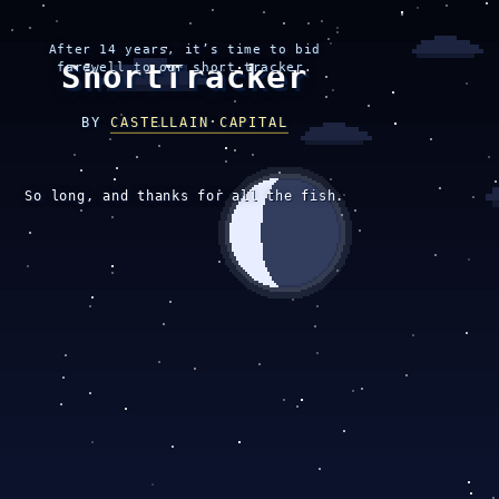
After 14 years, it’s time to bid
ShortTracker
farewell to our short tracker.
BY
CASTELLAIN CAPITAL
So long, and thanks for all the fish.