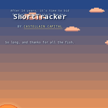
After 14 years, it’s time to bid
ShortTracker
farewell to our short tracker.
BY
CASTELLAIN CAPITAL
So long, and thanks for all the fish.