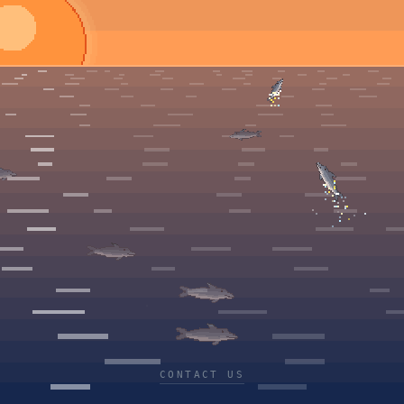
CONTACT US