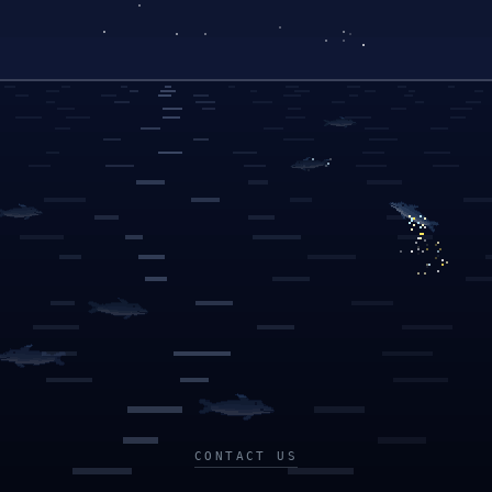
CONTACT US