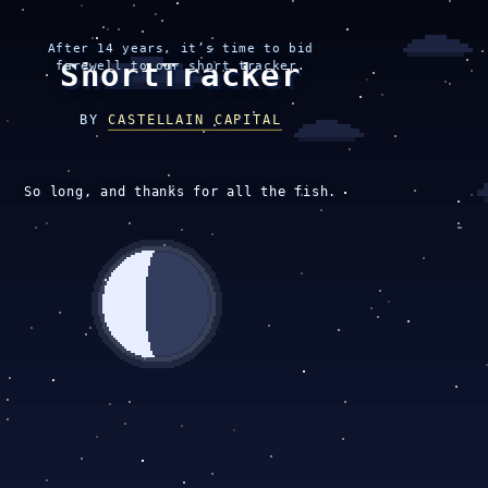
After 14 years, it’s time to bid
ShortTracker
farewell to our short tracker.
BY
CASTELLAIN CAPITAL
So long, and thanks for all the fish.