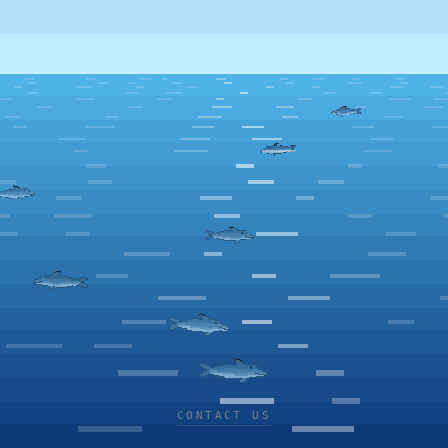
CONTACT US