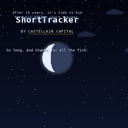
After 14 years, it’s time to bid
ShortTracker
farewell to our short tracker.
BY
CASTELLAIN CAPITAL
So long, and thanks for all the fish.