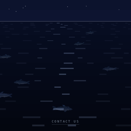
CONTACT US