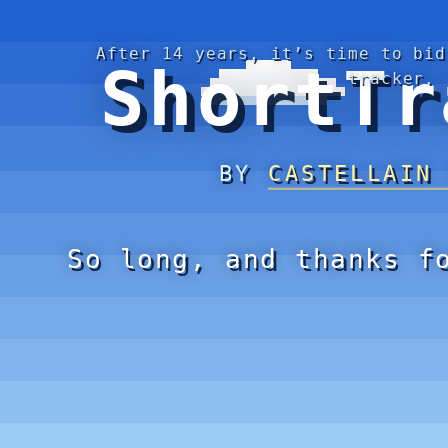
After 14 years, it’s time to bid
ShortTr
tracker.
BY
CASTELLAIN
So long, and thanks f