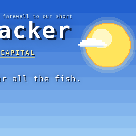
 farewell to our short
acker
 CAPITAL
or all the fish.