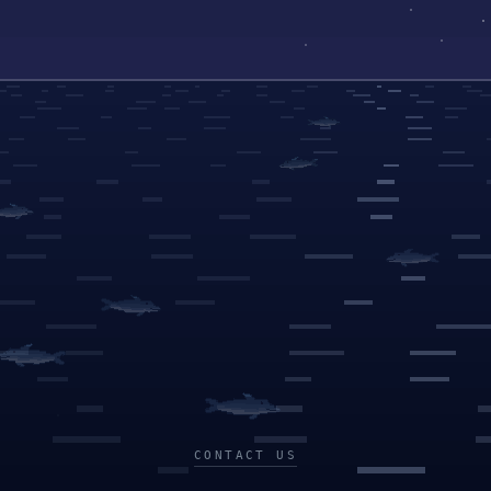
CONTACT US