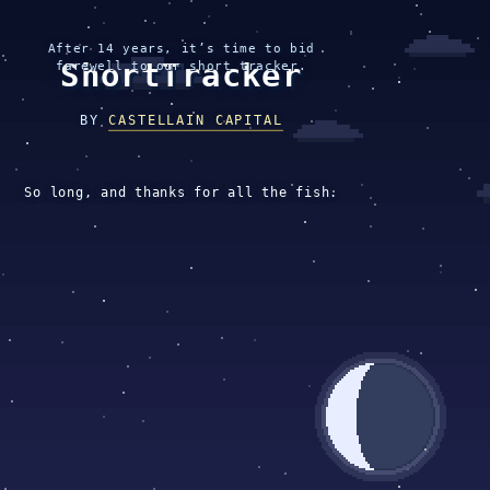
After 14 years, it’s time to bid
ShortTracker
farewell to our short tracker.
BY
CASTELLAIN CAPITAL
So long, and thanks for all the fish.