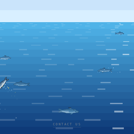
CONTACT US