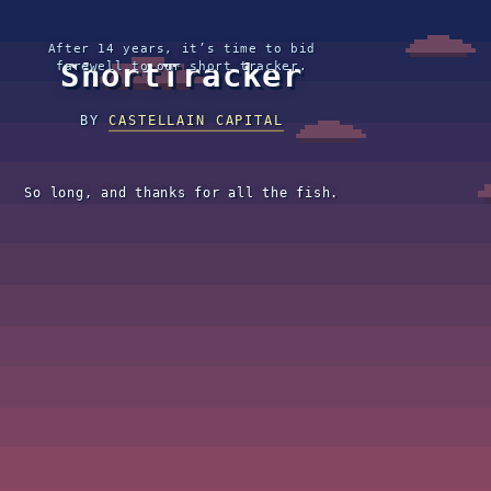
After 14 years, it’s time to bid
ShortTracker
farewell to our short tracker.
BY
CASTELLAIN CAPITAL
So long, and thanks for all the fish.