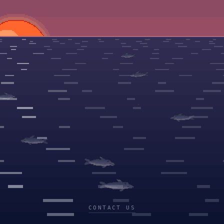
CONTACT US