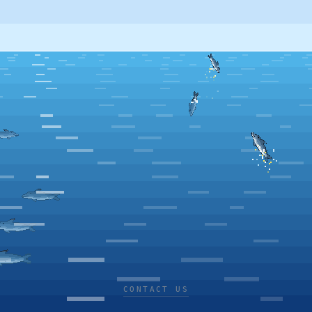
CONTACT US