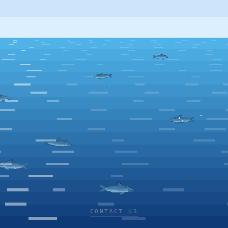
CONTACT US