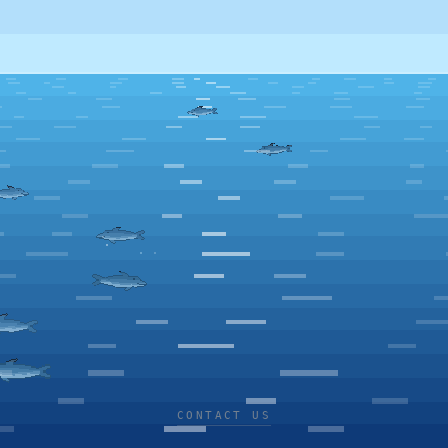
CONTACT US