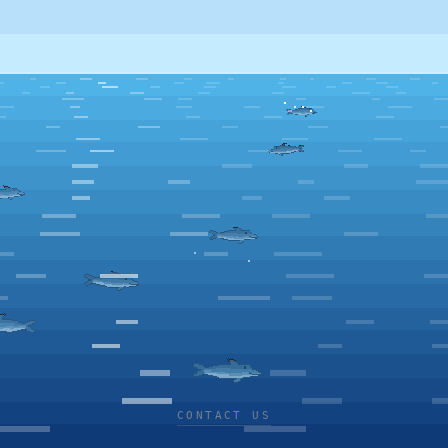
CONTACT US