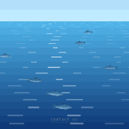
CONTACT US