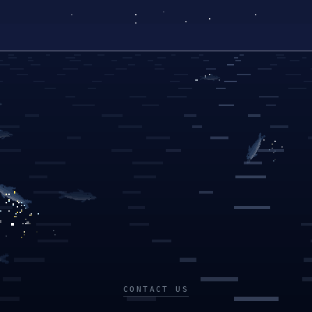
CONTACT US