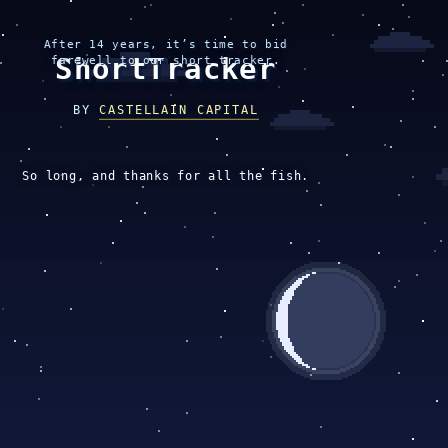
After 14 years, it’s time to bid
ShortTracker
farewell to our short tracker.
BY
CASTELLAIN CAPITAL
So long, and thanks for all the fish.