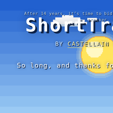
After 14 years, it’s time to bid
ShortTr
tracker.
BY
CASTELLAIN
So long, and thanks f