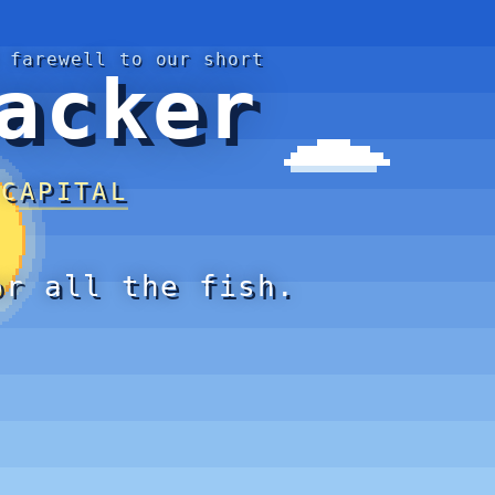
 farewell to our short
acker
 CAPITAL
or all the fish.