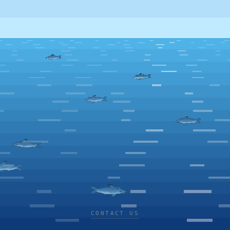
CONTACT US