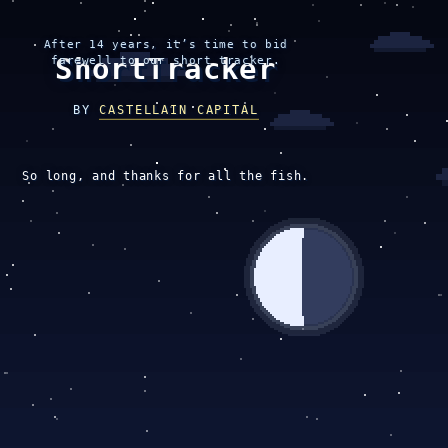
After 14 years, it’s time to bid
ShortTracker
farewell to our short tracker.
BY
CASTELLAIN CAPITAL
So long, and thanks for all the fish.