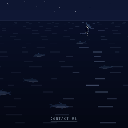
CONTACT US