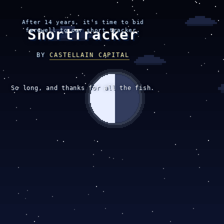
After 14 years, it’s time to bid
ShortTracker
farewell to our short tracker.
BY
CASTELLAIN CAPITAL
So long, and thanks for all the fish.