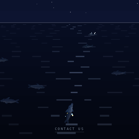
CONTACT US