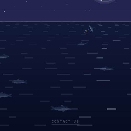
CONTACT US