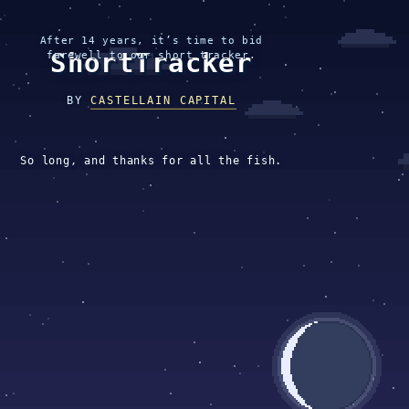
After 14 years, it’s time to bid
ShortTracker
farewell to our short tracker.
BY
CASTELLAIN CAPITAL
So long, and thanks for all the fish.