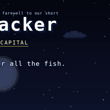
 farewell to our short
acker
 CAPITAL
or all the fish.