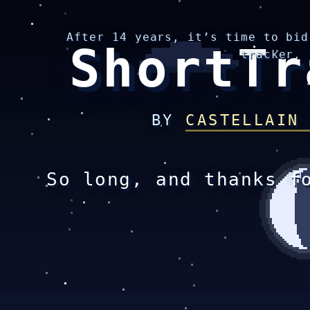
After 14 years, it’s time to bid
ShortTr
tracker.
BY
CASTELLAIN
So long, and thanks f