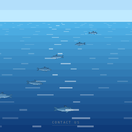
CONTACT US