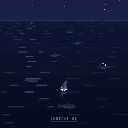
CONTACT US