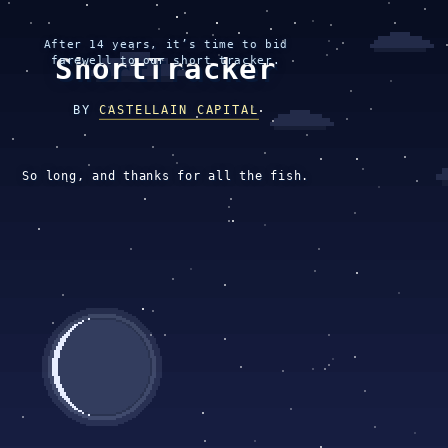
After 14 years, it’s time to bid
ShortTracker
farewell to our short tracker.
BY
CASTELLAIN CAPITAL
So long, and thanks for all the fish.