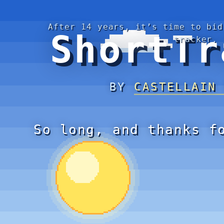
After 14 years, it’s time to bid
ShortTr
tracker.
BY
CASTELLAIN
So long, and thanks f