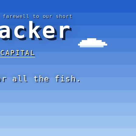
 farewell to our short
acker
 CAPITAL
or all the fish.